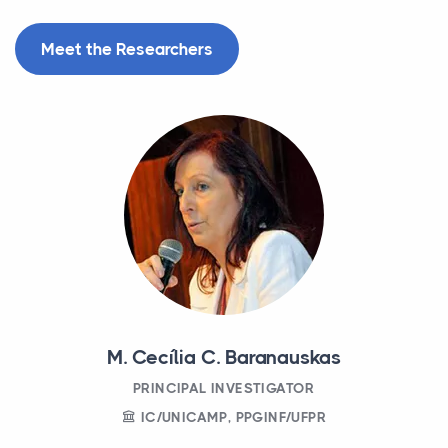
Meet the Researchers
M. Cecília C. Baranauskas
PRINCIPAL INVESTIGATOR
IC/UNICAMP, PPGINF/UFPR