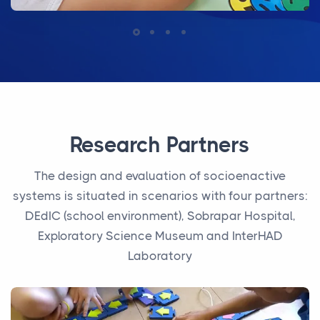
Research Partners
The design and evaluation of socioenactive
systems is situated in scenarios with four partners:
DEdIC (school environment), Sobrapar Hospital,
Exploratory Science Museum and InterHAD
Laboratory