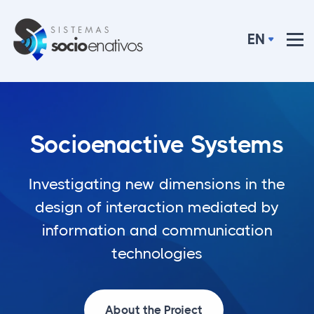
Skip to content
EN
Socioenactive Systems
Investigating new dimensions in the
design of interaction mediated by
information and communication
technologies
About the Project