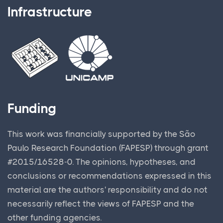
Infrastructure
Funding
This work was financially supported by the São
Paulo Research Foundation (FAPESP) through grant
#2015/16528-0. The opinions, hypotheses, and
conclusions or recommendations expressed in this
material are the authors' responsibility and do not
necessarily reflect the views of FAPESP and the
other funding agencies.