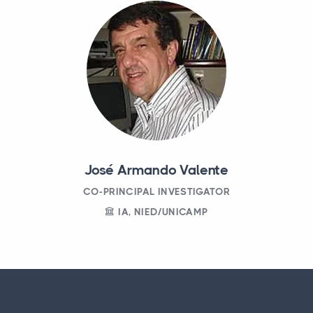
José Armando Valente
CO-PRINCIPAL INVESTIGATOR
IA, NIED/UNICAMP