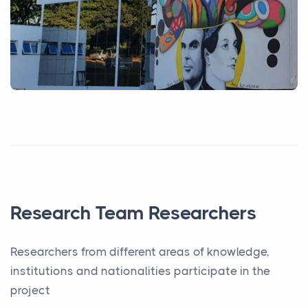
Research Team Researchers
Researchers from different areas of knowledge,
institutions and nationalities participate in the
project